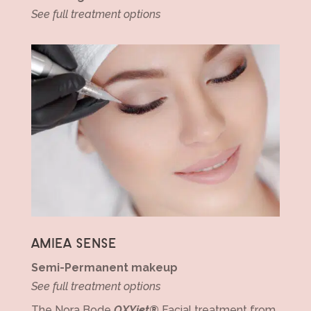
See full treatment options
AMIEA SENSE
Semi-Permanent makeup
See full treatment options
The Nora Bode
OXYjet®
Facial treatment from