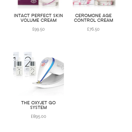
INTACT PERFECT SKIN
CEROMONE AGE
VOLUME CREAM
CONTROL CREAM
£
99.50
£
76.50
THE OXYJET GO
SYSTEM
£
895.00