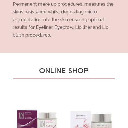
Permanent make up procedures, measures the
skin’s resistance whilst depositing micro
pigmentation into the skin ensuring optimal
results for Eyeliner, Eyebrow, Lip liner and Lip
blush procedures.
ONLINE SHOP