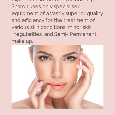
Sharon uses only specialised
equipment of a vastly superior quality
and efficiency for the treatment of
various skin conditions, minor skin
irregularities, and Semi- Permanent
make up.