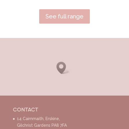
See full range
CONTACT
14 Cairnmaith, Erskine,
Gilchrist Gardens PA8 7FA