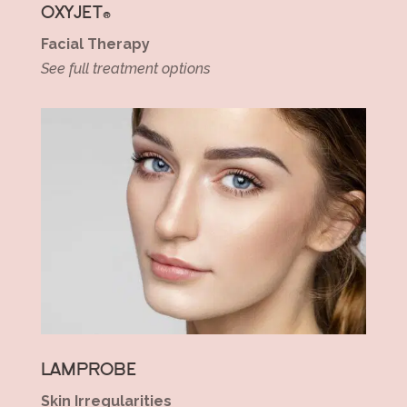
OXYJET®
Facial Therapy
See full treatment options
LAMPROBE
Skin Irregularities