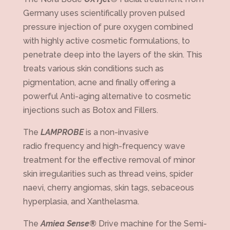
Germany uses scientifically proven pulsed
pressure injection of pure oxygen combined
with highly active cosmetic formulations, to
penetrate deep into the layers of the skin. This
treats various skin conditions such as
pigmentation, acne and finally offering a
powerful Anti-aging alternative to cosmetic
injections such as Botox and Fillers.
The
LAMPROBE
is a non-invasive
radio frequency and high-frequency wave
treatment for the effective removal of minor
skin irregularities such as thread veins, spider
naevi, cherry angiomas, skin tags, sebaceous
hyperplasia, and Xanthelasma.
The
Amiea Sense®
Drive machine for the Semi-