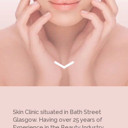
Skin Clinic situated in Bath Street
Glasgow. Having over 25 years of
Experience in the Beauty Industry