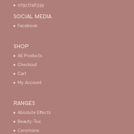
07917746339
SOCIAL MEDIA
Facebook
SHOP
All Products
Checkout
Cart
My Account
RANGES
Absolute Effects
Beauty-Tox
Ceromone