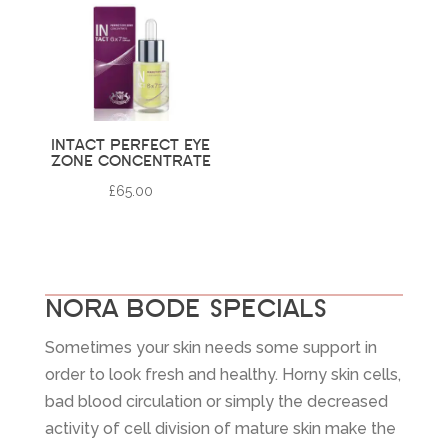
INTACT PERFECT EYE
ZONE CONCENTRATE
£
65.00
NORA BODE SPECIALS
Sometimes your skin needs some support in
order to look fresh and healthy. Horny skin cells,
bad blood circulation or simply the decreased
activity of cell division of mature skin make the