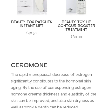
BEAUTY-TOX PATCHES
BEAUTY-TOX LIP
INSTANT LIFT
CONTOUR BOOSTER
TREATMENT
£
40.50
£
80.00
CEROMONE
The rapid menopausal decrease of estrogen
significantly contributes to the hormonal skin
aging. By the use of corresponding estrogen
hormone creams thickness and elasticity of the
skin can be improved, and also skin dryness as
well as wrinkle depth can be reduced.