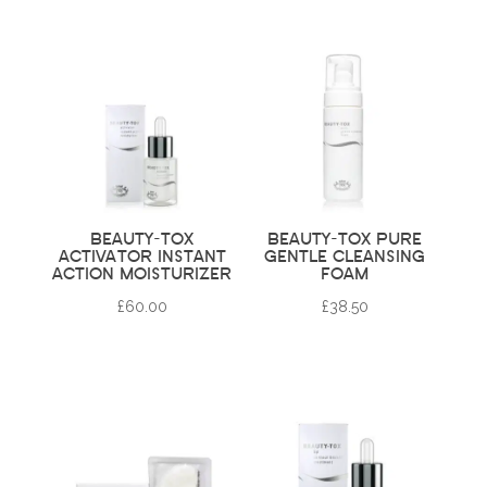
BEAUTY-TOX
BEAUTY-TOX PURE
ACTIVATOR INSTANT
GENTLE CLEANSING
ACTION MOISTURIZER
FOAM
£
60.00
£
38.50