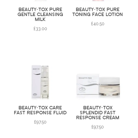
BEAUTY-TOX PURE
BEAUTY-TOX PURE
GENTLE CLEANSING
TONING FACE LOTION
MILK
£
40.50
£
33.00
BEAUTY-TOX CARE
BEAUTY-TOX
FAST RESPONSE FLUID
SPLENDID FAST
RESPONSE CREAM
£
97.50
£
97.50