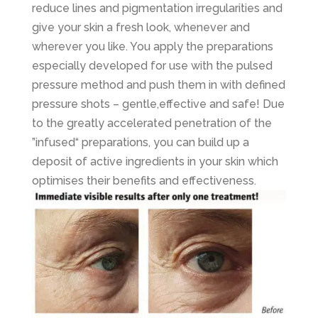
reduce lines and pigmentation irregularities and
give your skin a fresh look, whenever and
wherever you like. You apply the preparations
especially developed for use with the pulsed
pressure method and push them in with defined
pressure shots – gentle,effective and safe! Due
to the greatly accelerated penetration of the
”infused“ preparations, you can build up a
deposit of active ingredients in your skin which
optimises their benefits and effectiveness.