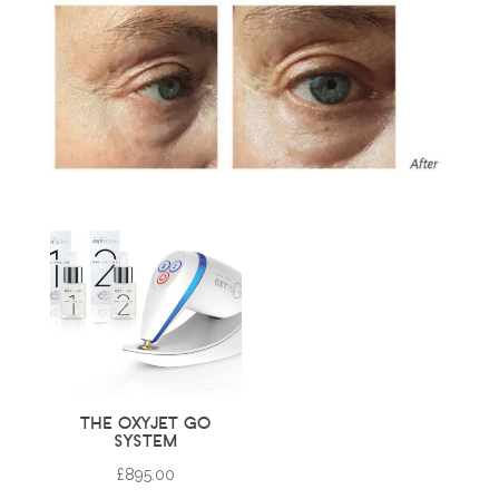
THE OXYJET GO
SYSTEM
£
895.00