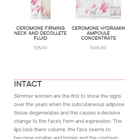
CEROMONE FIRMING
CEROMONE HYDRAMIN
NECK AND DECOLLETE
AMPOULE
FLUID
CONCENTRATE
£
75.00
£
105.00
INTACT
Slimmer women are the first to show the signs
over the years when the subcutaneous adipose
tissue degenerates and this causes a decisive
change to the face’s form and expression. The
lips lose there volume, the face seems to
become smaller and bonier and the contours