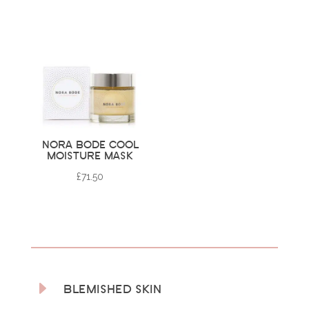
NORA BODE COOL
MOISTURE MASK
£
71.50
E
BLEMISHED SKIN