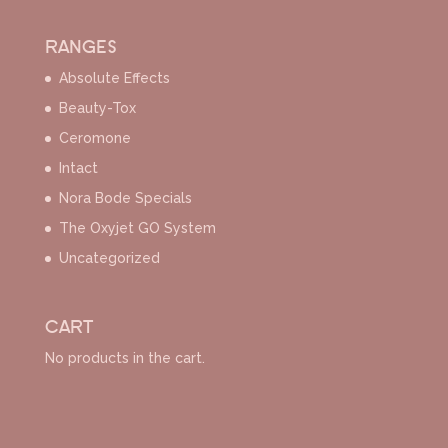
RANGES
Absolute Effects
Beauty-Tox
Ceromone
Intact
Nora Bode Specials
The Oxyjet GO System
Uncategorized
CART
No products in the cart.