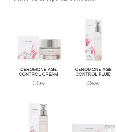
CEROMONE AGE
CEROMONE AGE
CONTROL CREAM
CONTROL FLUID
£
76.50
£
65.50