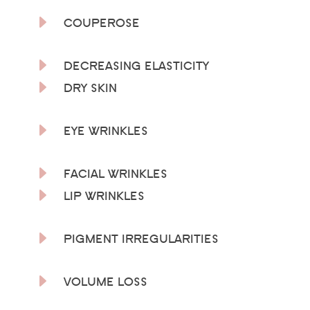
E
COUPEROSE
E
DECREASING ELASTICITY
E
DRY SKIN
E
EYE WRINKLES
E
FACIAL WRINKLES
E
LIP WRINKLES
E
PIGMENT IRREGULARITIES
E
VOLUME LOSS