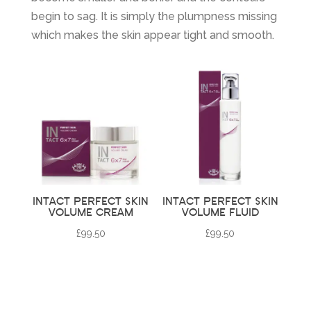
begin to sag. It is simply the plumpness missing
which makes the skin appear tight and smooth.
INTACT PERFECT SKIN
INTACT PERFECT SKIN
VOLUME CREAM
VOLUME FLUID
£
99.50
£
99.50