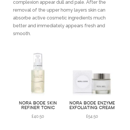
complexion appear dull and pale. After the
removal of the upper horny layers skin can
absorbe active cosmetic ingredients much
better and immediately appears fresh and
smooth.
NORA BODE SKIN
NORA BODE ENZYME
REFINER TONIC
EXFOLIATING CREAM
£
40.50
£
54.50