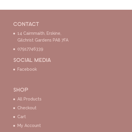
CONTACT
14 Cairnmaith, Erskine,
Gilchrist Gardens PA8 7FA
07917746339
SOCIAL MEDIA
Facebook
SHOP
All Products
Checkout
Cart
My Account