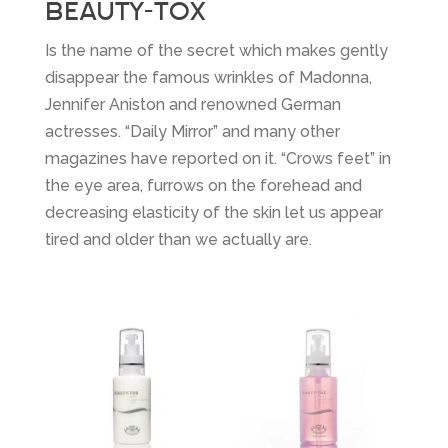
BEAUTY-TOX
Is the name of the secret which makes gently
disappear the famous wrinkles of Madonna,
Jennifer Aniston and renowned German
actresses. “Daily Mirror” and many other
magazines have reported on it. “Crows feet” in
the eye area, furrows on the forehead and
decreasing elasticity of the skin let us appear
tired and older than we actually are.