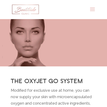
THE OXYJET GO SYSTEM
Modified for exclusive use at home, you can
now supply your skin with microencapsulated
oxygen and concentrated active ingredients,